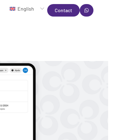
English
Contact