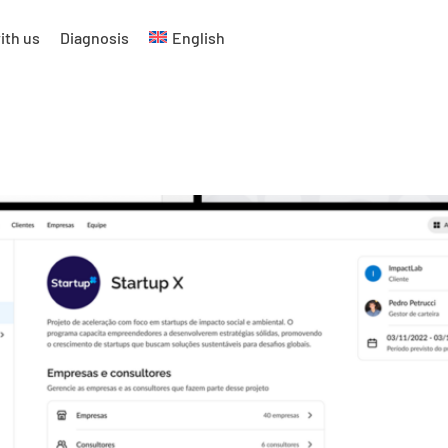
ith us
Diagnosis
English