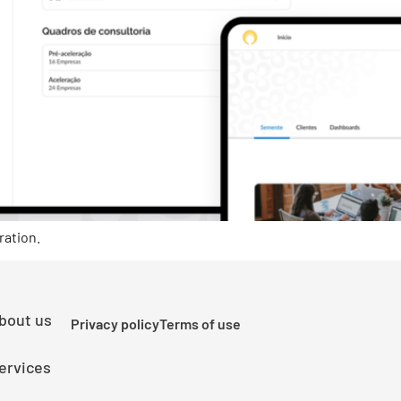
ration.
bout us
Privacy policy
Terms of use
ervices