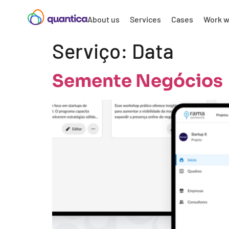
About us
Services
Cases
Work w
Serviço:
Data
Semente Negócios