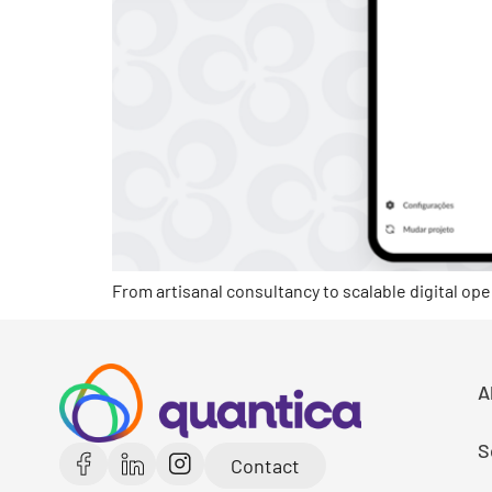
From artisanal consultancy to scalable digital ope
A
S
Contact